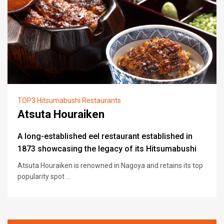
TOP3 Hitsumabushi Restaurants
Atsuta Houraiken
A long-established eel restaurant established in
1873 showcasing the legacy of its Hitsumabushi
Atsuta Houraiken is renowned in Nagoya and retains its top
popularity spot ...