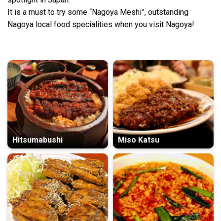
It is a must to try some “Nagoya Meshi”, outstanding
Nagoya local food specialities when you visit Nagoya!
Hitsumabushi
Miso Katsu