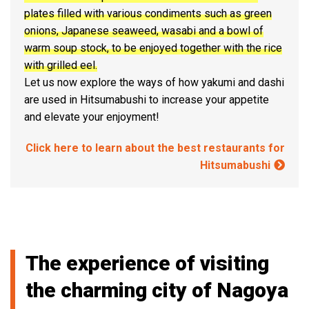
plates filled with various condiments such as green
onions, Japanese seaweed, wasabi and a bowl of
warm soup stock, to be enjoyed together with the rice
with grilled eel.
Let us now explore the ways of how yakumi and dashi
are used in Hitsumabushi to increase your appetite
and elevate your enjoyment!
Click here to learn about the best restaurants for
Hitsumabushi
The experience of visiting
the charming city of Nagoya