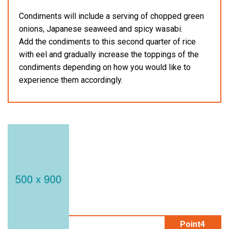
Condiments will include a serving of chopped green
onions, Japanese seaweed and spicy wasabi.
Add the condiments to this second quarter of rice
with eel and gradually increase the toppings of the
condiments depending on how you would like to
experience them accordingly.
Point4