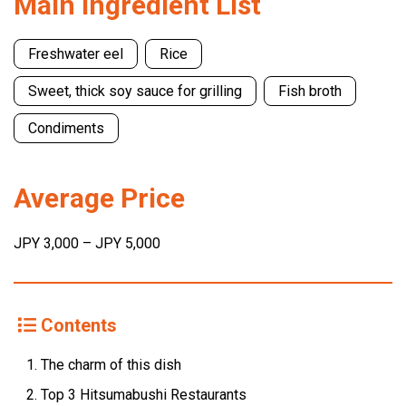
Main Ingredient List
Freshwater eel
Rice
Sweet, thick soy sauce for grilling
Fish broth
Condiments
Average Price
JPY 3,000 – JPY 5,000
Contents
The charm of this dish
Top 3 Hitsumabushi Restaurants