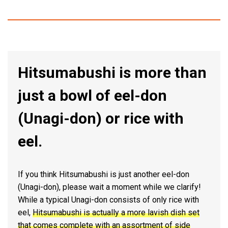
Hitsumabushi is more than
just a bowl of eel-don
(Unagi-don) or rice with
eel.
If you think Hitsumabushi is just another eel-don
(Unagi-don), please wait a moment while we clarify!
While a typical Unagi-don consists of only rice with
eel,
Hitsumabushi is actually a more lavish dish set
that comes complete with an assortment of side