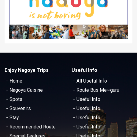
Enjoy Nagoya Trips
Useful Info
Home
All Useful Info
Nagoya Cuisine
Route Bus Me~guru
Spots
Useful Info
Souvenirs
Useful Info
Stay
Useful Info
Recommended Route
Useful Info
Special Features
Useful Info