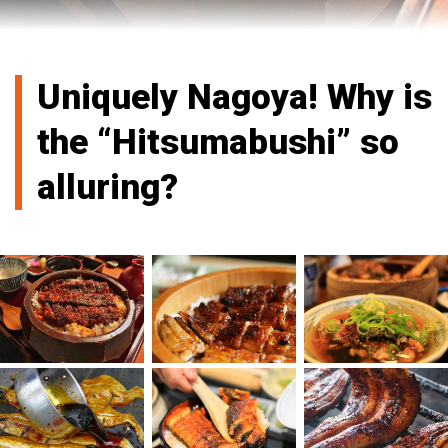
Uniquely Nagoya! Why is
the “Hitsumabushi” so
alluring?