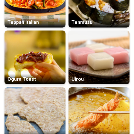
Teppan Italian
Tenmusu
Ogura Toast
Uirou