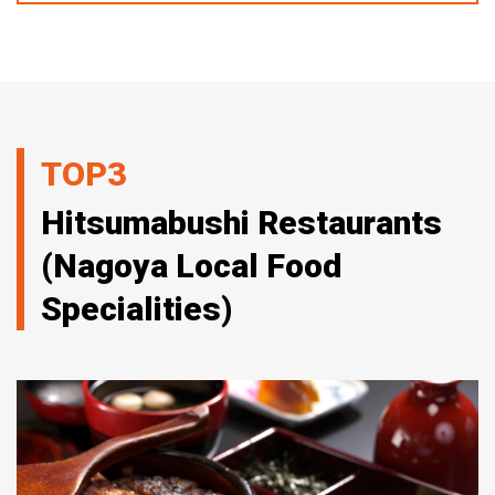
TOP3
Hitsumabushi Restaurants
(Nagoya Local Food
Specialities)