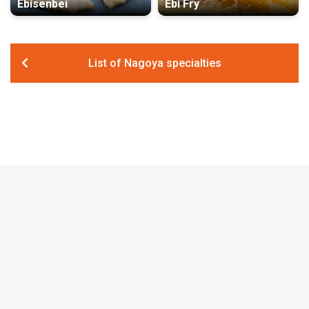
Ebisenbei
Ebi Fry
List of Nagoya specialties