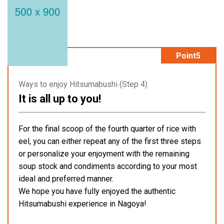
Point5
Ways to enjoy Hitsumabushi (Step 4)
It is all up to you!
For the final scoop of the fourth quarter of rice with
eel, you can either repeat any of the first three steps
or personalize your enjoyment with the remaining
soup stock and condiments according to your most
ideal and preferred manner.
We hope you have fully enjoyed the authentic
Hitsumabushi experience in Nagoya!