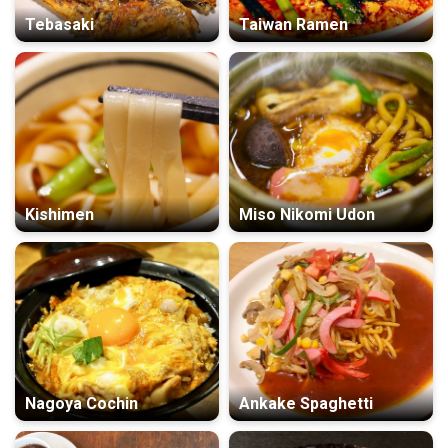
Tebasaki
Taiwan Ramen
Kishimen
Miso Nikomi Udon
Nagoya Cochin
Ankake Spaghetti