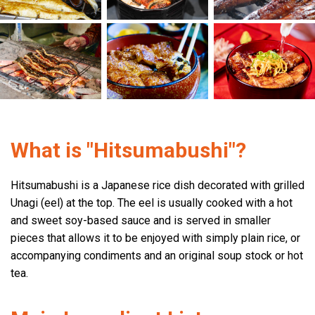
What is "Hitsumabushi"?
Hitsumabushi is a Japanese rice dish decorated with grilled
Unagi (eel) at the top. The eel is usually cooked with a hot
and sweet soy-based sauce and is served in smaller
pieces that allows it to be enjoyed with simply plain rice, or
accompanying condiments and an original soup stock or hot
tea.