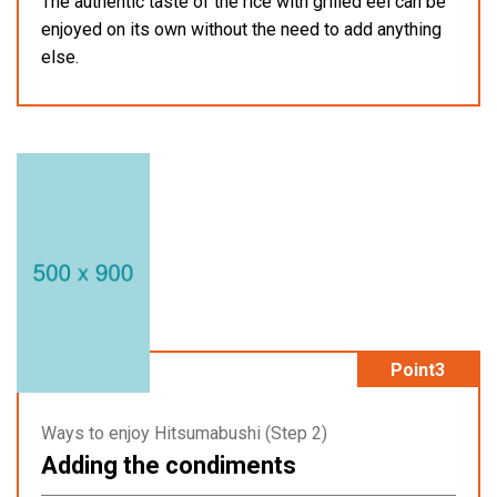
The authentic taste of the rice with grilled eel can be
enjoyed on its own without the need to add anything
else.
Point3
Ways to enjoy Hitsumabushi (Step 2)
Adding the condiments