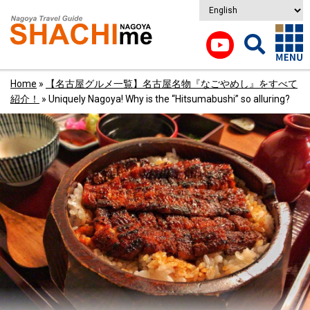
Home
»
【名古屋グルメ一覧】名古屋名物『なごやめし』をすべて
紹介！
»
Uniquely Nagoya! Why is the “Hitsumabushi” so alluring?