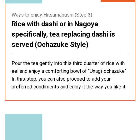
Ways to enjoy Hitsumabushi (Step 3)
Rice with dashi or in Nagoya
specifically, tea replacing dashi is
served (Ochazuke Style)
Pour the tea gently into this third quarter of rice with
eel and enjoy a comforting bowl of “Unagi-ochazuke”.
In this step, you can also proceed to add your
preferred condiments and enjoy it the way you like it.