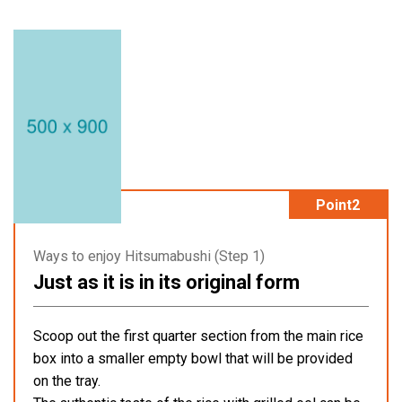
Point2
Ways to enjoy Hitsumabushi (Step 1)
Just as it is in its original form
Scoop out the first quarter section from the main rice
box into a smaller empty bowl that will be provided
on the tray.