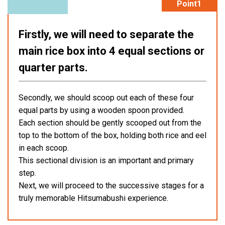
Point1
Firstly, we will need to separate the
main rice box into 4 equal sections or
quarter parts.
Secondly, we should scoop out each of these four
equal parts by using a wooden spoon provided.
Each section should be gently scooped out from the
top to the bottom of the box, holding both rice and eel
in each scoop.
This sectional division is an important and primary
step.
Next, we will proceed to the successive stages for a
truly memorable Hitsumabushi experience.