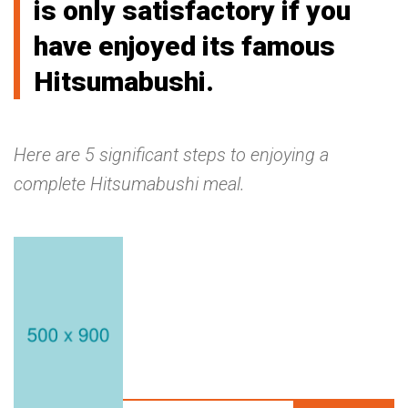
is only satisfactory if you
have enjoyed its famous
Hitsumabushi.
Here are 5 significant steps to enjoying a
complete Hitsumabushi meal.