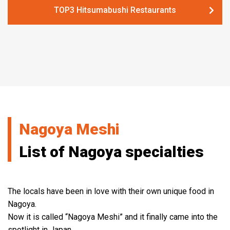
TOP3 Hitsumabushi Restaurants
Nagoya Meshi
List of Nagoya specialties
The locals have been in love with their own unique food in
Nagoya.
Now it is called “Nagoya Meshi” and it finally came into the
spotlight in Japan.