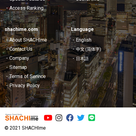
Access Ranking
shachime.com
Language
About SHACHIme
English
Contact Us
中文 (简体字)
Company
日本語
Sitemap
Terms of Service
Privacy Policy
©︎ 2021 SHACHIme