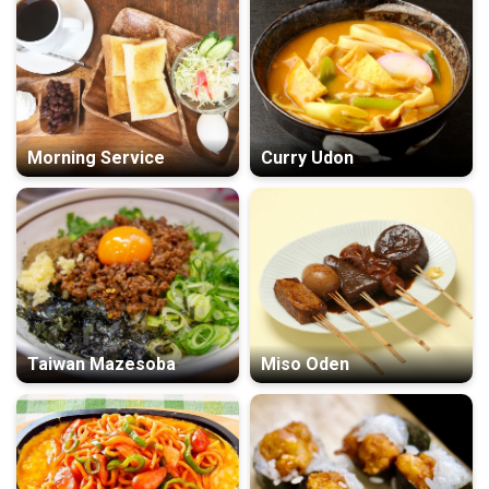
Morning Service
Curry Udon
Taiwan Mazesoba
Miso Oden