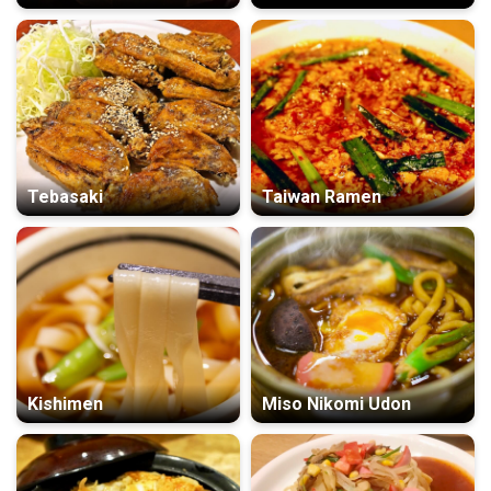
Tebasaki
Taiwan Ramen
Kishimen
Miso Nikomi Udon