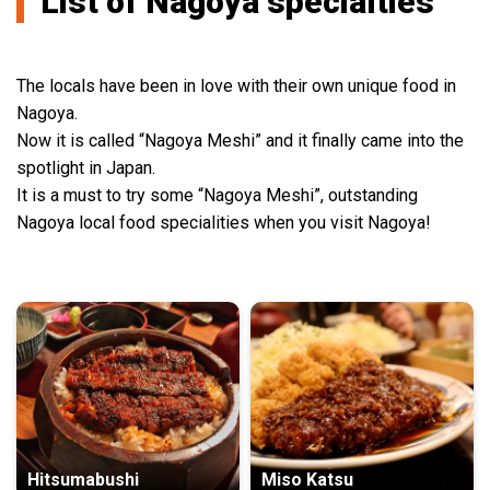
List of Nagoya specialties
The locals have been in love with their own unique food in
Nagoya.
Now it is called “Nagoya Meshi” and it finally came into the
spotlight in Japan.
It is a must to try some “Nagoya Meshi”, outstanding
Nagoya local food specialities when you visit Nagoya!
Hitsumabushi
Miso Katsu