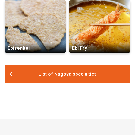
Ebisenbei
Ebi Fry
List of Nagoya specialties