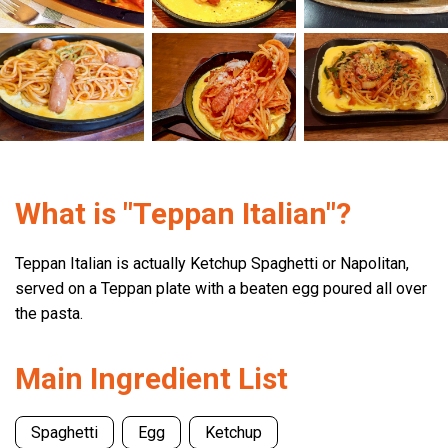
What is "Teppan Italian"?
Teppan Italian is actually Ketchup Spaghetti or Napolitan,
served on a Teppan plate with a beaten egg poured all over
the pasta.
Main Ingredient List
Spaghetti
Egg
Ketchup