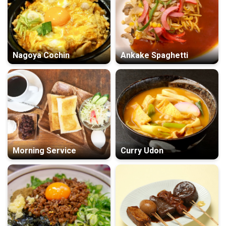
Nagoya Cochin
Ankake Spaghetti
Morning Service
Curry Udon