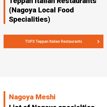
Teppan Italian Restaurants
(Nagoya Local Food
Specialities)
TOP3 Teppan Italian Restaurants
Nagoya Meshi