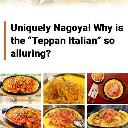
Uniquely Nagoya! Why is
the “Teppan Italian” so
alluring?