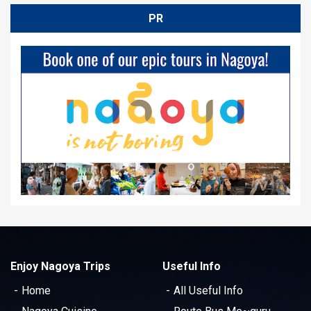
PR
Enjoy Nagoya Trips
Useful Info
Home
All Useful Info