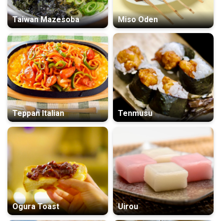
Taiwan Mazesoba
Miso Oden
Teppan Italian
Tenmusu
Ogura Toast
Uirou