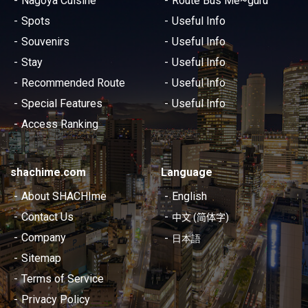
Nagoya Cuisine
Route Bus Me~guru
Spots
Useful Info
Souvenirs
Useful Info
Stay
Useful Info
Recommended Route
Useful Info
Special Features
Useful Info
Access Ranking
shachime.com
Language
About SHACHIme
English
Contact Us
中文 (简体字)
Company
日本語
Sitemap
Terms of Service
Privacy Policy