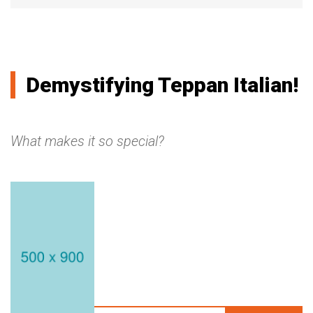
Demystifying Teppan Italian!
What makes it so special?