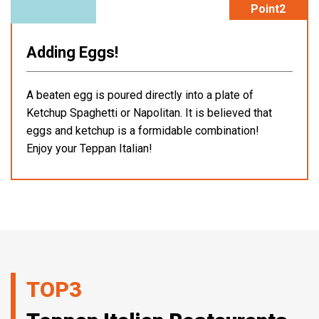
Point2
Adding Eggs!
A beaten egg is poured directly into a plate of
Ketchup Spaghetti or Napolitan. It is believed that
eggs and ketchup is a formidable combination!
Enjoy your Teppan Italian!
TOP3