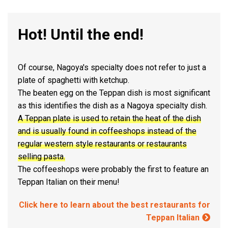
Hot! Until the end!
Of course, Nagoya's specialty does not refer to just a
plate of spaghetti with ketchup.
The beaten egg on the Teppan dish is most significant
as this identifies the dish as a Nagoya specialty dish.
A Teppan plate is used to retain the heat of the dish
and is usually found in coffeeshops instead of the
regular western style restaurants or restaurants
selling pasta.
The coffeeshops were probably the first to feature an
Teppan Italian on their menu!
Click here to learn about the best restaurants for
Teppan Italian