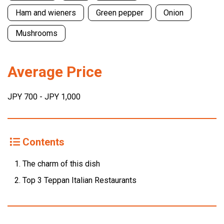
Ham and wieners
Green pepper
Onion
Mushrooms
Average Price
JPY 700 - JPY 1,000
Contents
The charm of this dish
Top 3 Teppan Italian Restaurants