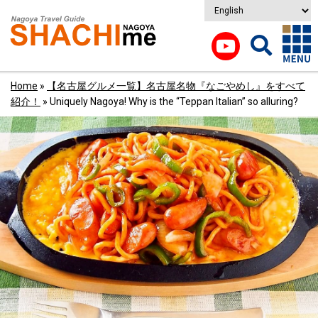
Home
»
【名古屋グルメ一覧】名古屋名物『なごやめし』をすべて
紹介！
»
Uniquely Nagoya! Why is the “Teppan Italian” so alluring?