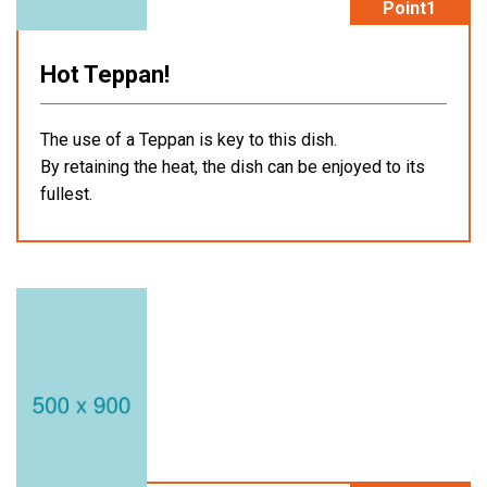
Point1
Hot Teppan!
The use of a Teppan is key to this dish.
By retaining the heat, the dish can be enjoyed to its
fullest.