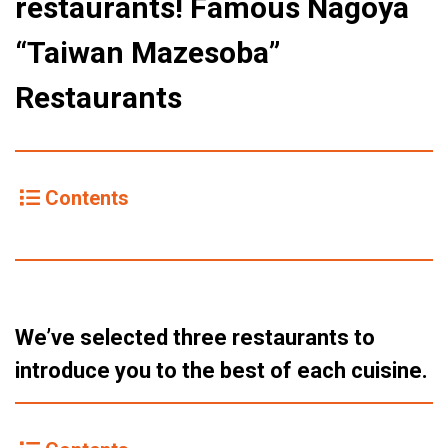
restaurants! Famous Nagoya
“Taiwan Mazesoba”
Restaurants
Contents
We’ve selected three restaurants to
introduce you to the best of each cuisine.