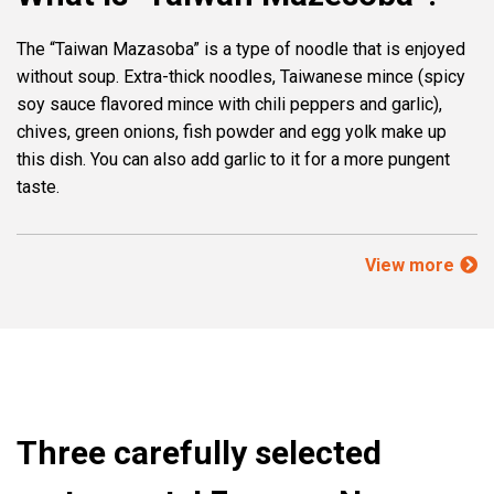
The “Taiwan Mazasoba” is a type of noodle that is enjoyed
without soup. Extra-thick noodles, Taiwanese mince (spicy
soy sauce flavored mince with chili peppers and garlic),
chives, green onions, fish powder and egg yolk make up
this dish. You can also add garlic to it for a more pungent
taste.
View more
Three carefully selected