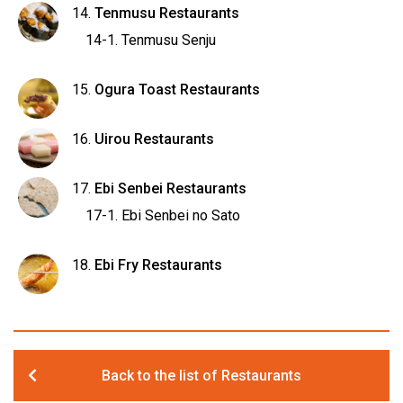
Tenmusu Restaurants
Tenmusu Senju
Ogura Toast Restaurants
Uirou Restaurants
Ebi Senbei Restaurants
Ebi Senbei no Sato
Ebi Fry Restaurants
Back to the list of Restaurants