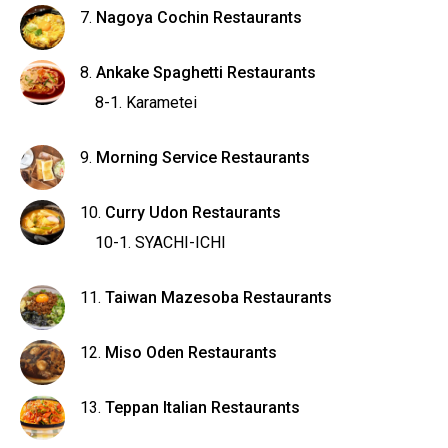
Nagoya Cochin Restaurants
Ankake Spaghetti Restaurants
Karametei
Morning Service Restaurants
Curry Udon Restaurants
SYACHI-ICHI
Taiwan Mazesoba Restaurants
Miso Oden Restaurants
Teppan Italian Restaurants