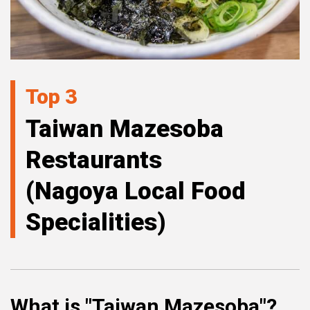
Top 3
Taiwan Mazesoba
Restaurants
(Nagoya Local Food
Specialities)
What is "Taiwan Mazesoba"?