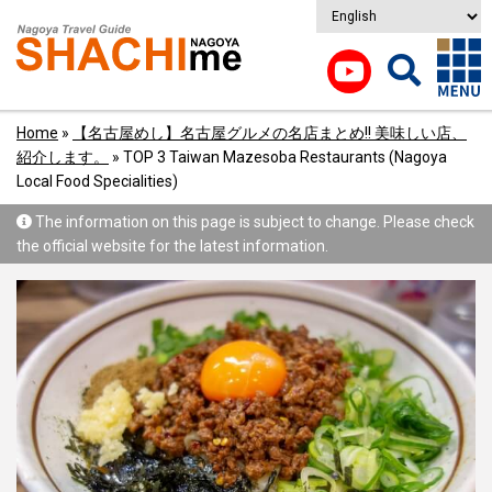
Home
»
【名古屋めし】名古屋グルメの名店まとめ!! 美味しい店、
紹介します。
»
TOP 3 Taiwan Mazesoba Restaurants (Nagoya
Local Food Specialities)
The information on this page is subject to change. Please check
the official website for the latest information.