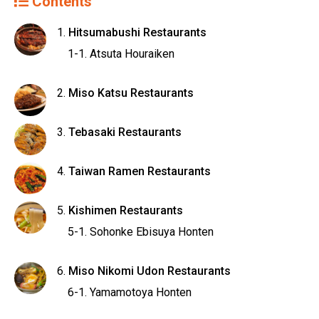
Contents
Hitsumabushi Restaurants
Atsuta Houraiken
Miso Katsu Restaurants
Tebasaki Restaurants
Taiwan Ramen Restaurants
Kishimen Restaurants
Sohonke Ebisuya Honten
Miso Nikomi Udon Restaurants
Yamamotoya Honten