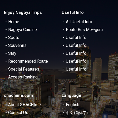
Enjoy Nagoya Trips
Useful Info
Home
All Useful Info
Nagoya Cuisine
Route Bus Me~guru
Spots
Useful Info
Souvenirs
Useful Info
Stay
Useful Info
Recommended Route
Useful Info
Special Features
Useful Info
Access Ranking
shachime.com
Language
About SHACHIme
English
Contact Us
中文 (简体字)